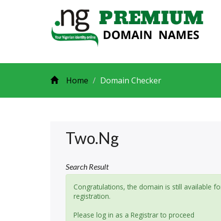
Home
Domain Checker
Two.ng
Search Result
Congratulations, the domain is still available fo
registration.
Please log in as a Registrar to proceed