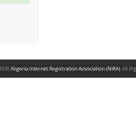
2026
Nigeria Internet Registration Association (NiRA)
. All R