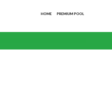
HOME
PREMIUM POOL