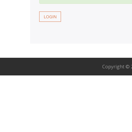
LOGIN
Copyright ©