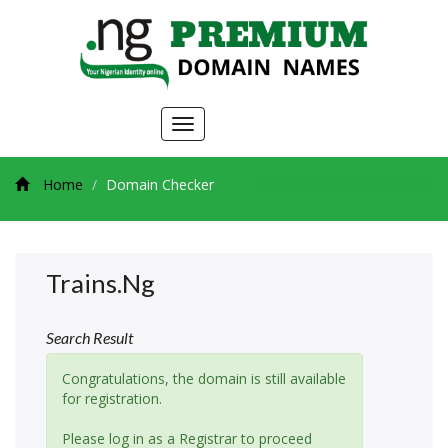
Toggle
navigation
Home
Domain Checker
Trains.ng
Search Result
Congratulations, the domain is still available
for registration.
Please log in as a Registrar to proceed