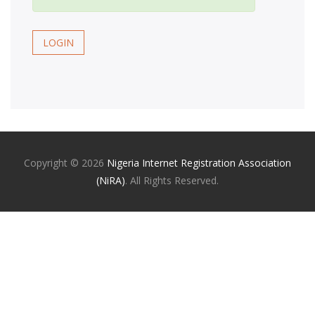
LOGIN
Copyright ©
2026
Nigeria Internet Registration Association
(NiRA)
. All Rights Reserved.