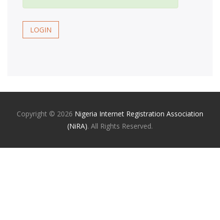
LOGIN
Copyright ©
2026
Nigeria Internet Registration Association
(NiRA)
. All Rights Reserved.