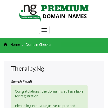
Toggle
navigation
Home
Domain Checker
Theralpy.ng
Search Result
Congratulations, the domain is still available
for registration.
Please log in as a Registrar to proceed