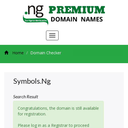
Toggle
navigation
Home
Domain Checker
Symbols.ng
Search Result
Congratulations, the domain is still available
for registration.
Please log in as a Registrar to proceed