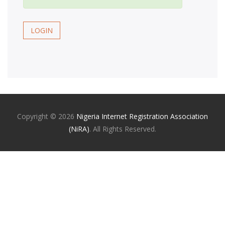
LOGIN
Copyright ©
2026
Nigeria Internet Registration Association
(NiRA)
. All Rights Reserved.