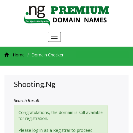
Toggle
navigation
Home
Domain Checker
Shooting.ng
Search Result
Congratulations, the domain is still available
for registration.
Please log in as a Registrar to proceed