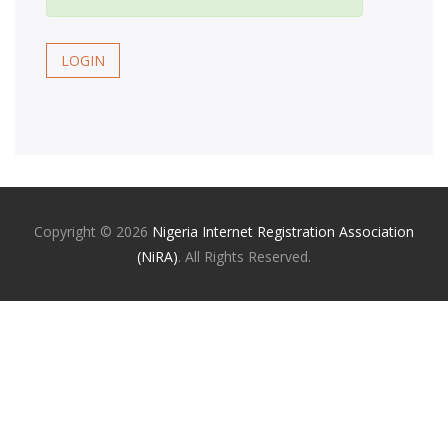
LOGIN
Copyright ©
2026
Nigeria Internet Registration Association
(NiRA)
. All Rights Reserved.