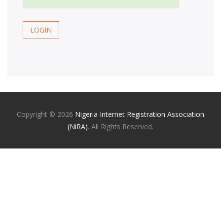
LOGIN
Copyright ©
2026
Nigeria Internet Registration Association
(NiRA)
. All Rights Reserved.