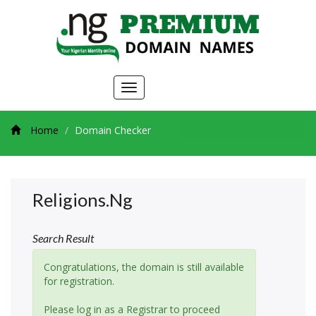
Toggle
navigation
Home
Domain Checker
Religions.ng
Search Result
Congratulations, the domain is still available
for registration.
Please log in as a Registrar to proceed