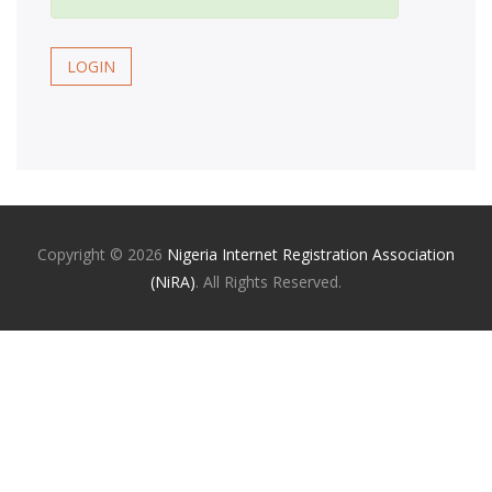
LOGIN
Copyright ©
2026
Nigeria Internet Registration Association
(NiRA)
. All Rights Reserved.