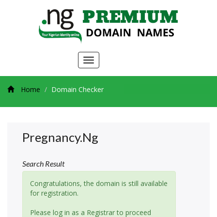
Toggle
navigation
Home
Domain Checker
Pregnancy.ng
Search Result
Congratulations, the domain is still available
for registration.
Please log in as a Registrar to proceed