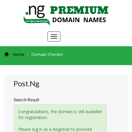
Toggle
navigation
Home
Domain Checker
Post.ng
Search Result
Congratulations, the domain is still available
for registration.
Please log in as a Registrar to proceed