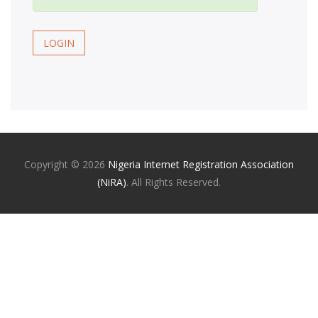
LOGIN
Copyright ©
2026
Nigeria Internet Registration Association
(NiRA)
. All Rights Reserved.