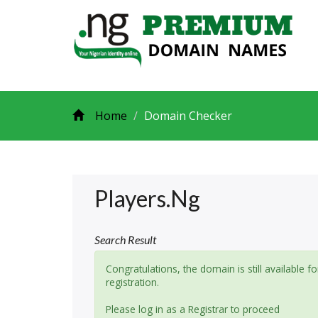
Home
Domain Checker
Players.ng
Search Result
Congratulations, the domain is still available fo
registration.
Please log in as a Registrar to proceed