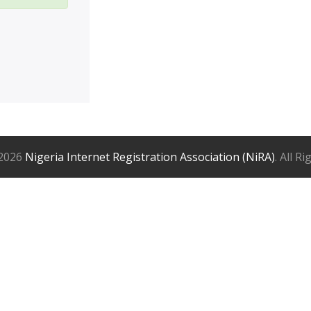
2026
Nigeria Internet Registration Association (NiRA)
. All R