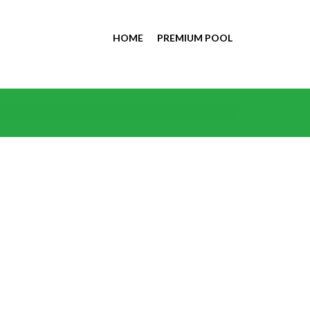
HOME
PREMIUM POOL