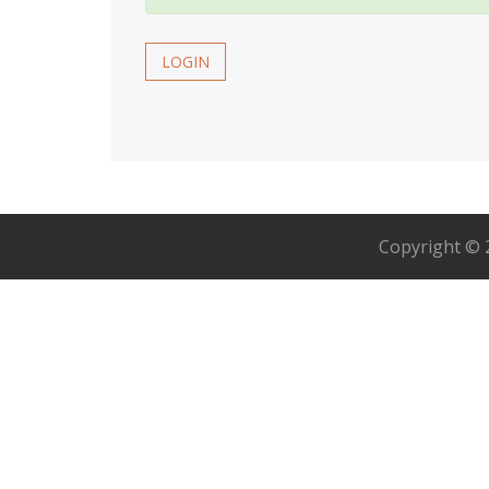
LOGIN
Copyright ©