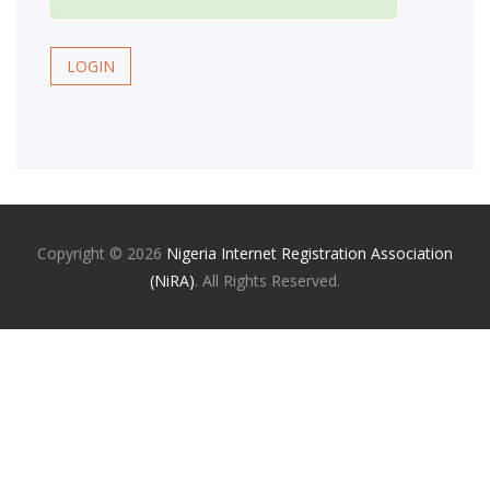
LOGIN
Copyright ©
2026
Nigeria Internet Registration Association
(NiRA)
. All Rights Reserved.