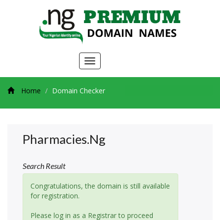
Toggle
navigation
Home
Domain Checker
Pharmacies.ng
Search Result
Congratulations, the domain is still available
for registration.
Please log in as a Registrar to proceed