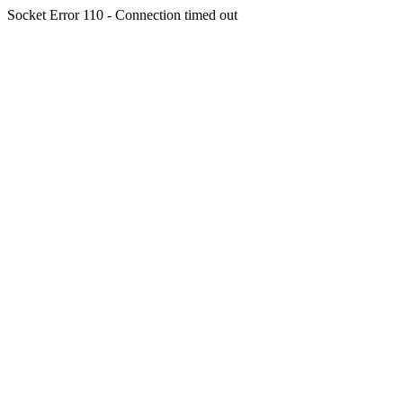
Socket Error 110 - Connection timed out