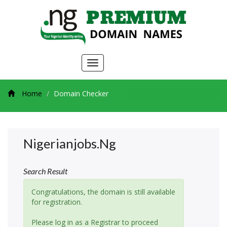
Toggle
navigation
Home
Domain Checker
Nigerianjobs.ng
Search Result
Congratulations, the domain is still available
for registration.
Please log in as a Registrar to proceed