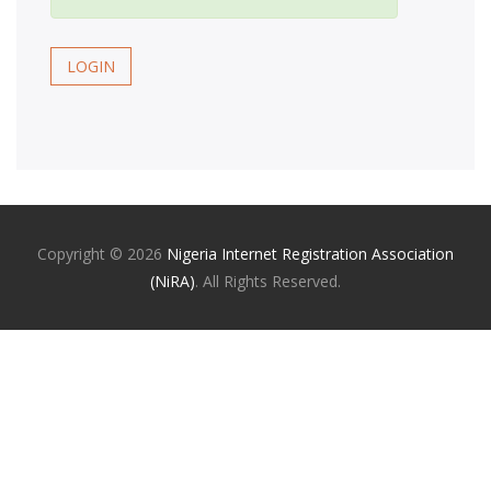
LOGIN
Copyright ©
2026
Nigeria Internet Registration Association
(NiRA)
. All Rights Reserved.