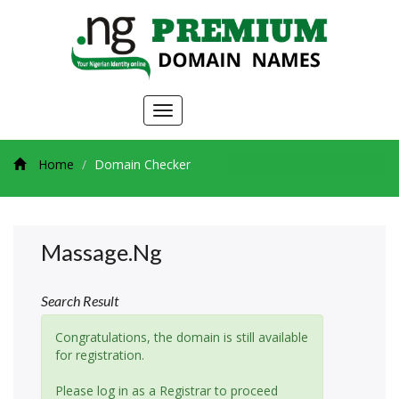
Toggle
navigation
Home
Domain Checker
Massage.ng
Search Result
Congratulations, the domain is still available
for registration.
Please log in as a Registrar to proceed