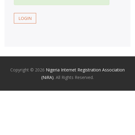
LOGIN
Copyright ©
2026
Nigeria Internet Registration Association
(NiRA)
. All Rights Reserved.