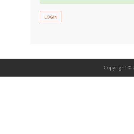
LOGIN
Copyright ©