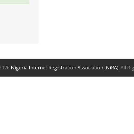
2026
Nigeria Internet Registration Association (NiRA)
. All R