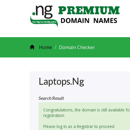
Home
Domain Checker
Laptops.ng
Search Result
Congratulations, the domain is still available fo
registration.
Please log in as a Registrar to proceed