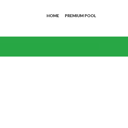
HOME
PREMIUM POOL