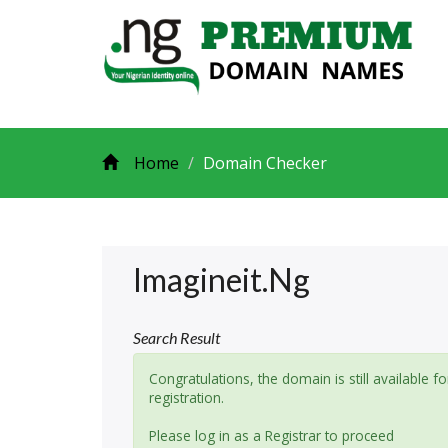
Home
Domain Checker
Imagineit.ng
Search Result
Congratulations, the domain is still available fo
registration.
Please log in as a Registrar to proceed