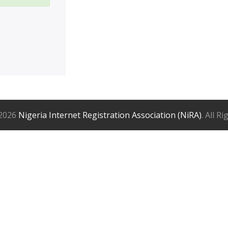
2026
Nigeria Internet Registration Association (NiRA)
. All R