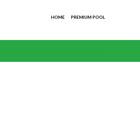
HOME
PREMIUM POOL