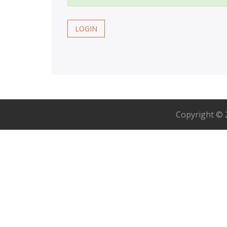
LOGIN
Copyright ©