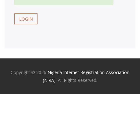
LOGIN
Copyright ©
2026
Nigeria Internet Registration Association
(NiRA)
. All Rights Reserved.