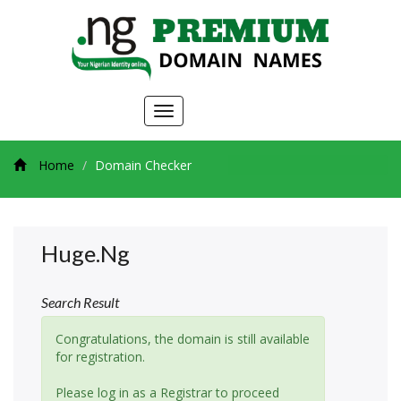
Toggle
navigation
Home
Domain Checker
Huge.ng
Search Result
Congratulations, the domain is still available
for registration.
Please log in as a Registrar to proceed