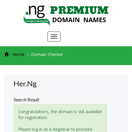
Toggle
navigation
Home
Domain Checker
Her.ng
Search Result
Congratulations, the domain is still available
for registration.
Please log in as a Registrar to proceed