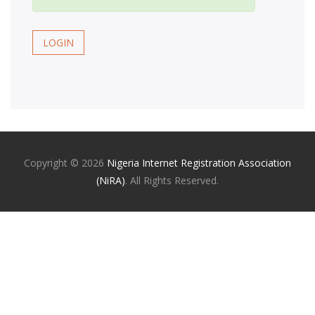
LOGIN
Copyright ©
2026
Nigeria Internet Registration Association
(NiRA)
. All Rights Reserved.