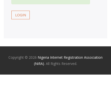
LOGIN
Copyright ©
2026
Nigeria Internet Registration Association
(NiRA)
. All Rights Reserved.