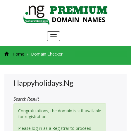
Toggle
navigation
Home
Domain Checker
Happyholidays.ng
Search Result
Congratulations, the domain is still available
for registration.
Please log in as a Registrar to proceed