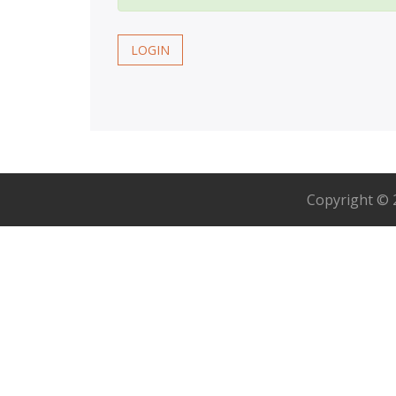
LOGIN
Copyright ©