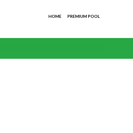
HOME
PREMIUM POOL