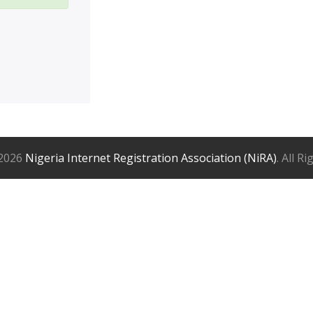
2026
Nigeria Internet Registration Association (NiRA)
. All R