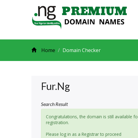
Home
Domain Checker
Fur.ng
Search Result
Congratulations, the domain is still available fo
registration.
Please log in as a Registrar to proceed