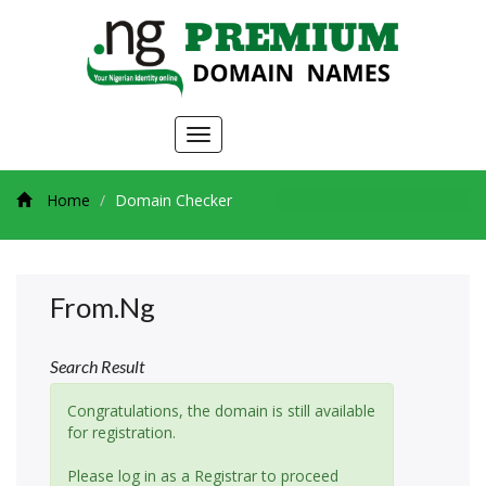
Toggle
navigation
Home
Domain Checker
From.ng
Search Result
Congratulations, the domain is still available
for registration.
Please log in as a Registrar to proceed