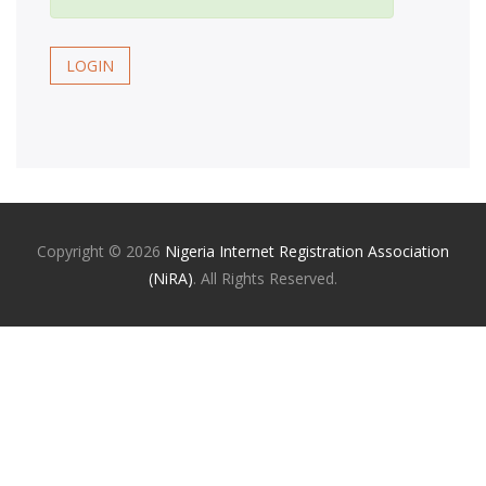
LOGIN
Copyright ©
2026
Nigeria Internet Registration Association
(NiRA)
. All Rights Reserved.