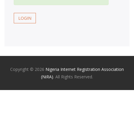
LOGIN
Copyright ©
2026
Nigeria Internet Registration Association
(NiRA)
. All Rights Reserved.