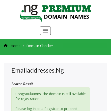
Toggle
navigation
Home
Domain Checker
Emailaddresses.ng
Search Result
Congratulations, the domain is still available
for registration.
Please log in as a Registrar to proceed