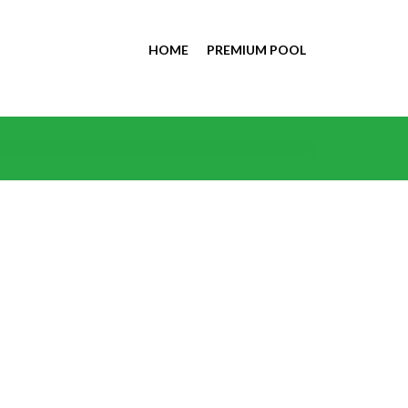
HOME
PREMIUM POOL