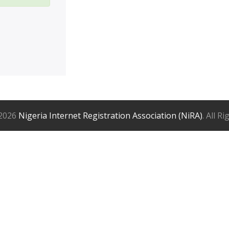
2026
Nigeria Internet Registration Association (NiRA)
. All R