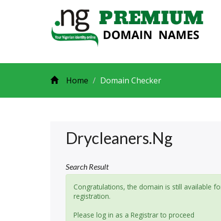
Home
Domain Checker
Drycleaners.ng
Search Result
Congratulations, the domain is still available fo
registration.
Please log in as a Registrar to proceed