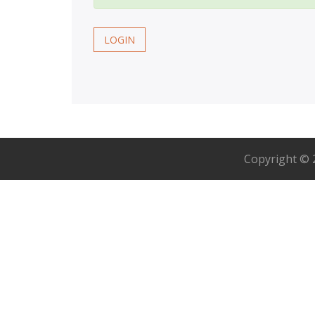
LOGIN
Copyright ©