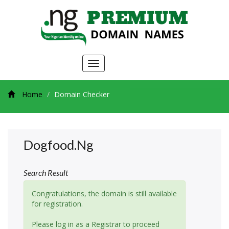
Toggle
navigation
Home
Domain Checker
Dogfood.ng
Search Result
Congratulations, the domain is still available
for registration.
Please log in as a Registrar to proceed