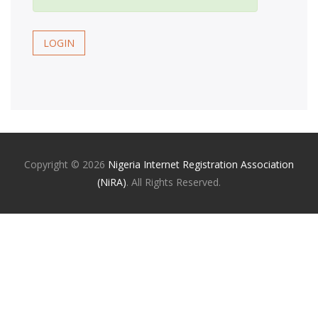
LOGIN
Copyright ©
2026
Nigeria Internet Registration Association
(NiRA)
. All Rights Reserved.