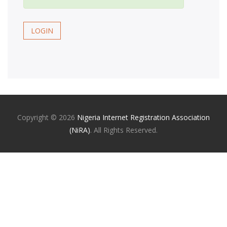
LOGIN
Copyright ©
2026
Nigeria Internet Registration Association
(NiRA)
. All Rights Reserved.