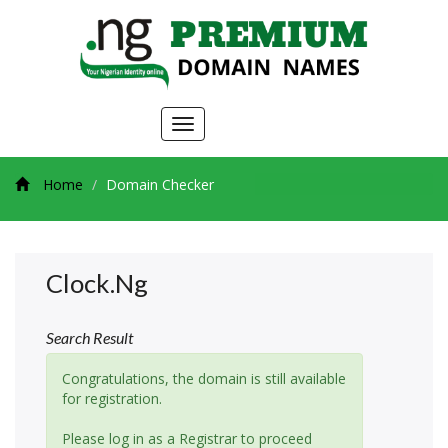
Toggle
navigation
Home
Domain Checker
Clock.ng
Search Result
Congratulations, the domain is still available
for registration.
Please log in as a Registrar to proceed