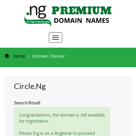
Toggle
navigation
Home
Domain Checker
Circle.ng
Search Result
Congratulations, the domain is still available
for registration.
Please log in as a Registrar to proceed