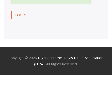
LOGIN
Copyright ©
2026
Nigeria Internet Registration Association
(NiRA)
. All Rights Reserved.