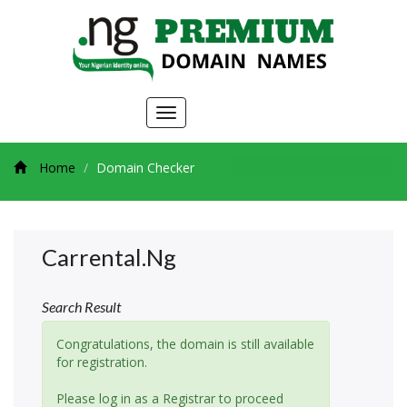
Toggle
navigation
Home
Domain Checker
Carrental.ng
Search Result
Congratulations, the domain is still available
for registration.
Please log in as a Registrar to proceed