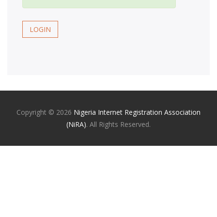
LOGIN
Copyright ©
2026
Nigeria Internet Registration Association
(NiRA)
. All Rights Reserved.