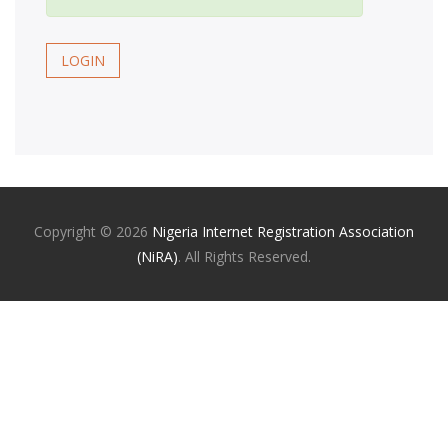
LOGIN
Copyright ©
2026
Nigeria Internet Registration Association
(NiRA)
. All Rights Reserved.