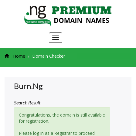
Toggle
navigation
Home
Domain Checker
Burn.ng
Search Result
Congratulations, the domain is still available
for registration.
Please log in as a Registrar to proceed