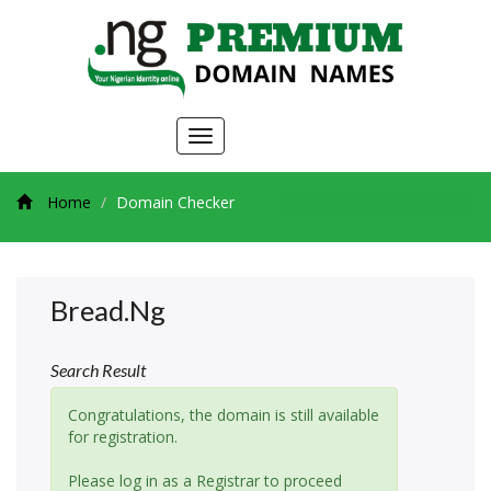
Toggle
navigation
Home
Domain Checker
Bread.ng
Search Result
Congratulations, the domain is still available
for registration.
Please log in as a Registrar to proceed