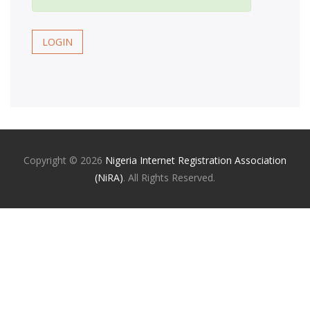
LOGIN
Copyright ©
2026
Nigeria Internet Registration Association
(NiRA)
. All Rights Reserved.