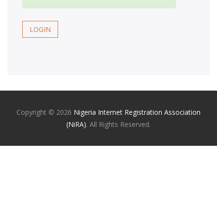
LOGIN
Copyright ©
2026
Nigeria Internet Registration Association
(NiRA)
. All Rights Reserved.