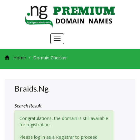
Toggle
navigation
Home
Domain Checker
Braids.ng
Search Result
Congratulations, the domain is still available
for registration.
Please log in as a Registrar to proceed