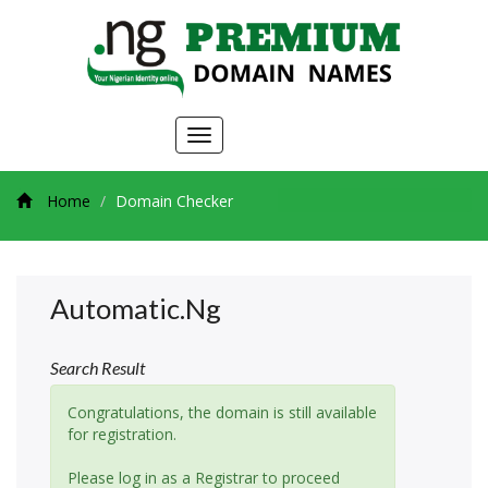
Toggle
navigation
Home
Domain Checker
Automatic.ng
Search Result
Congratulations, the domain is still available
for registration.
Please log in as a Registrar to proceed