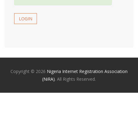
LOGIN
Copyright ©
2026
Nigeria Internet Registration Association
(NiRA)
. All Rights Reserved.