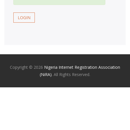
LOGIN
Copyright ©
2026
Nigeria Internet Registration Association
(NiRA)
. All Rights Reserved.