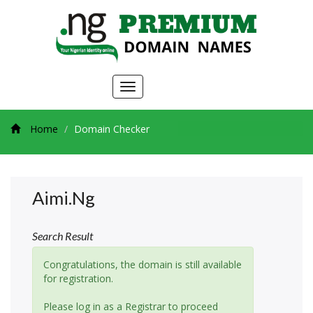
Toggle
navigation
Home
Domain Checker
Aimi.ng
Search Result
Congratulations, the domain is still available
for registration.
Please log in as a Registrar to proceed