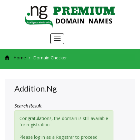
Toggle
navigation
Home
Domain Checker
Addition.ng
Search Result
Congratulations, the domain is still available
for registration.
Please log in as a Registrar to proceed