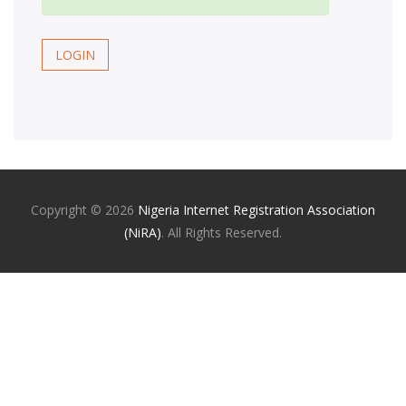
LOGIN
Copyright ©
2026
Nigeria Internet Registration Association
(NiRA)
. All Rights Reserved.